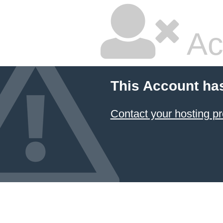
Ac
This Account ha
Contact your hosting pr