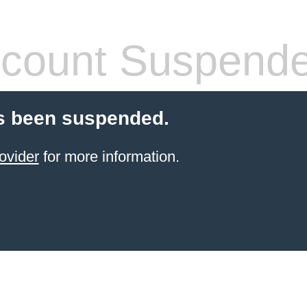
count Suspend
s been suspended.
ovider
for more information.